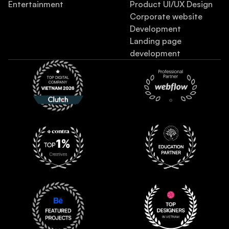
Entertainment
Product UI/UX Design
Corporate website
Development
Landing page
development