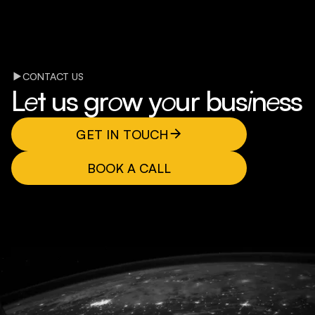
CONTACT US
L
e
t us gr
o
w y
o
ur bus
i
n
e
ss
GET IN TOUCH
BOOK A CALL