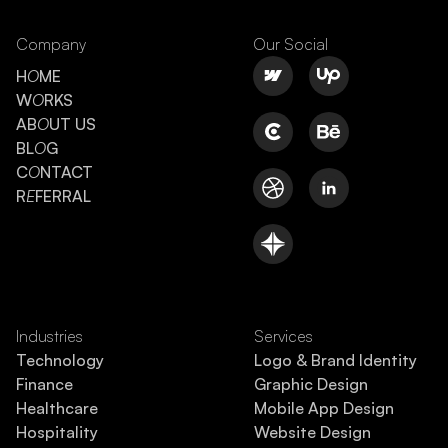
Company
Our Social
H
O
ME
W
O
RKS
AB
O
UT US
BL
O
G
C
O
NTACT
R
E
FERRAL
Industries
Services
Technology
Logo & Brand Identity
Finance
Graphic Design
Healthcare
Mobile App Design
Hospitality
Website Design