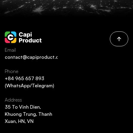
Email
contact@capiproduct.com
Phone
+84 965 657 893
(WhatsApp/Telegram)
Address
35 To Vinh Dien,
Khuong Trung, Thanh
Xuan, HN, VN