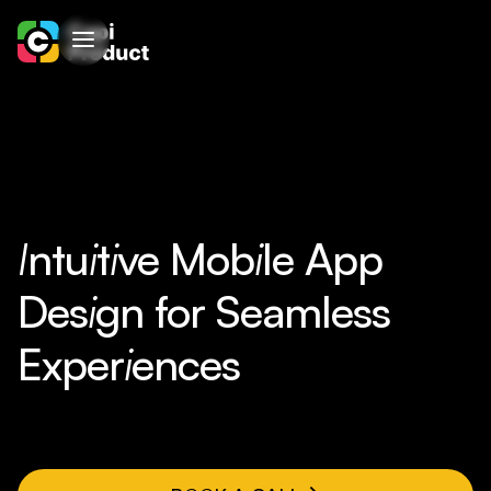
I
ntu
i
t
i
ve Mob
i
le App
Des
i
gn for Seamless
Exper
i
ences