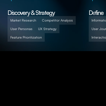
D
i
scovery & Strategy
D
e
fine
Market Research
Competitor Analysis
Informati
User Personas
UX Strategy
User Jou
Feature Prioritization
Interacti