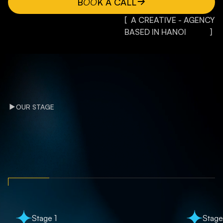
B
OO
K A CALL
[ A CREATIVE - AGENCY
BASED IN HANOI ]
OUR STAGE
Stage 1
Stage