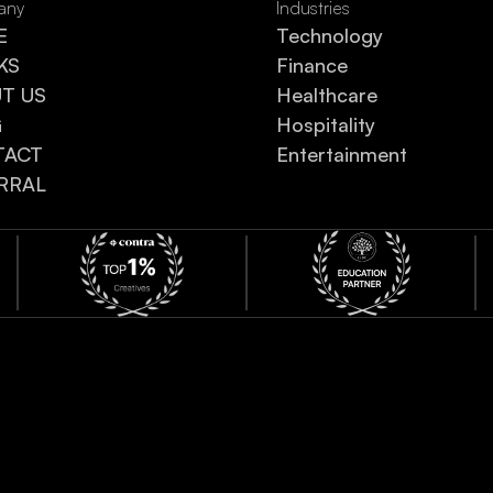
any
Industries
E
Technology
KS
Finance
UT US
Healthcare
G
Hospitality
TACT
Entertainment
RRAL