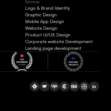
Services
Logo & Brand Identity
Graphic Design
Mobile App Design
Website Design
Product UI/UX Design
Corporate website Development
Landing page development