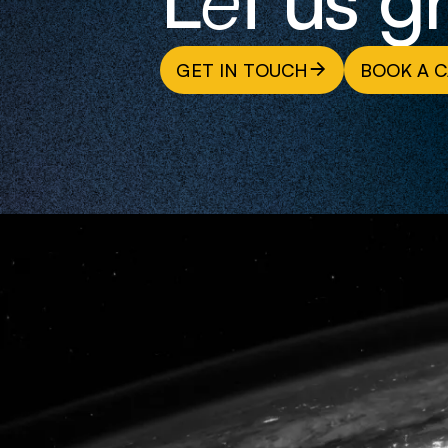
GET IN TOUCH
BOOK A C