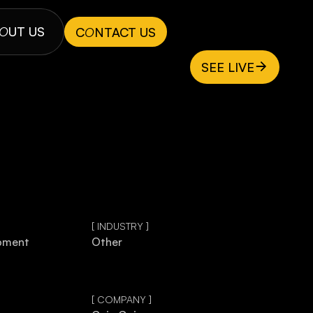
O
UT US
C
O
NTACT US
SEE LIVE
[ INDUSTRY ]
pment
Other
[ COMPANY ]