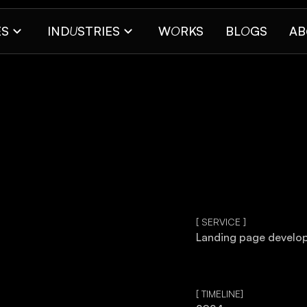
ES
IND
U
STRIES
W
O
RKS
BL
O
GS
AB
[ SERVICE ]
Landing page develo
[ TIMELINE]