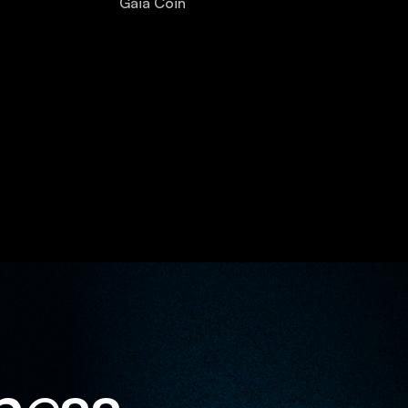
Gaia Coin
n
e
ss