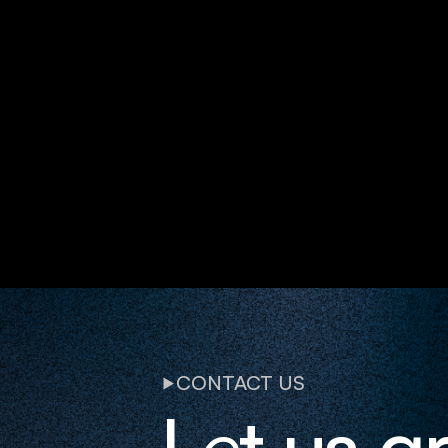
CONTACT US
L
e
t us g