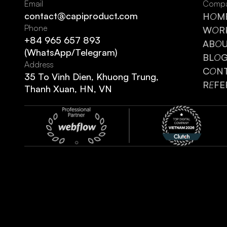
Email
Comp
contact@capiproduct.com
H
O
M
Phone
W
O
R
+84 965 657 893
AB
O
(WhatsApp/Telegram)
BL
O
Address
C
O
N
35 To Vinh Dien, Khuong Trung,
R
E
FE
Thanh Xuan, HN, VN