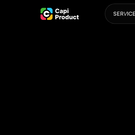
SER
V
IC