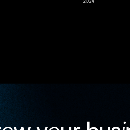
2024
r
o
w y
o
ur bus
i